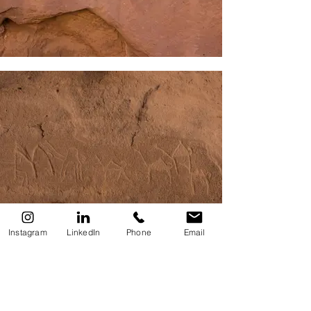
Instagram
LinkedIn
Phone
Email