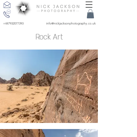
+447932077393
info@nickjacksonphotography.co.uk
Rock Art