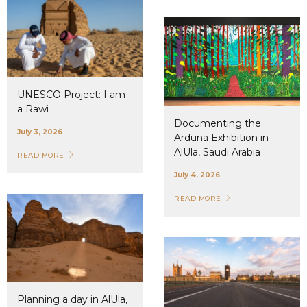
UNESCO Project: I am
a Rawi
Documenting the
July 3, 2026
Arduna Exhibition in
AlUla, Saudi Arabia
READ MORE
July 4, 2026
READ MORE
Planning a day in AlUla,