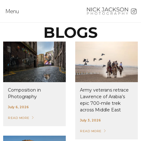
Menu
BLOGS
Composition in
Army veterans retrace
Photography
Lawrence of Arabia’s
epic 700-mile trek
July 6, 2026
across Middle East
READ MORE
July 3, 2026
READ MORE