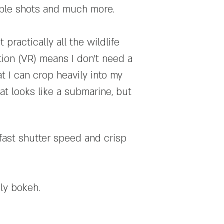
ople shots and much more.
 practically all the wildlife
tion (VR) means I don't need a
t I can crop heavily into my
at looks like a submarine, but
fast shutter speed and crisp
ly bokeh.