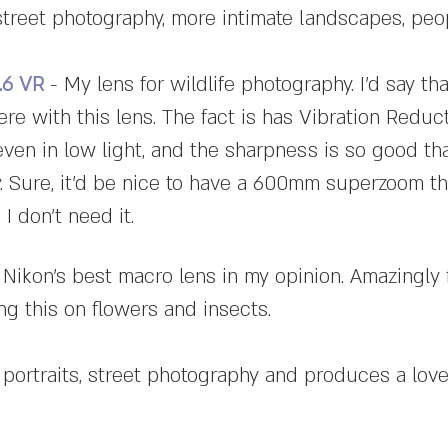
street photography, more intimate landscapes, pe
5.6 VR
- My lens for wildlife photography. I'd say that
ere with this lens. The fact is has Vibration Reduc
even in low light, and the sharpness is so good tha
. Sure, it'd be nice to have a 600mm superzoom th
I don't need it.
 Nikon's best macro lens in my opinion. Amazingly 
ing this on flowers and insects.
 portraits, street photography and produces a love