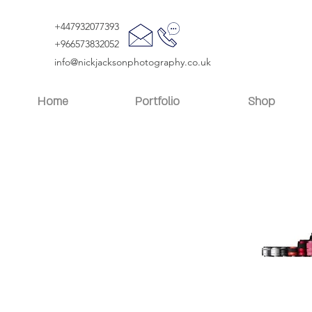
+447932077393
+966573832052
info@nickjacksonphotography.co.uk
Home
Portfolio
Shop