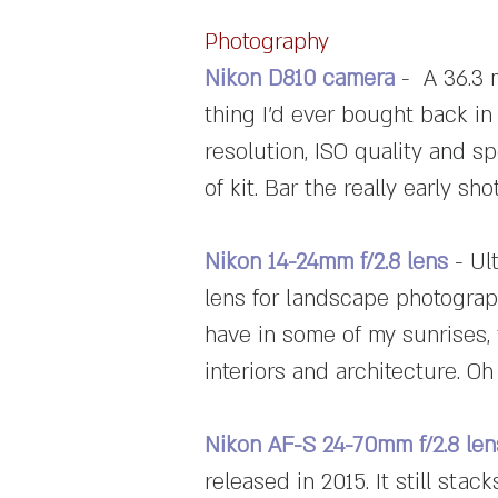
Photography
Nikon D810 camera
- A 36.3 
thing I'd ever bought back in 
resolution, ISO quality and s
of kit. Bar the really early s
Nikon 14-24mm f/2.8 lens
- Ul
lens for landscape photography
have in some of my sunrises, 
interiors and architecture. Oh
Nikon AF-S 24-70mm f/2.8 len
released in 2015. It still sta