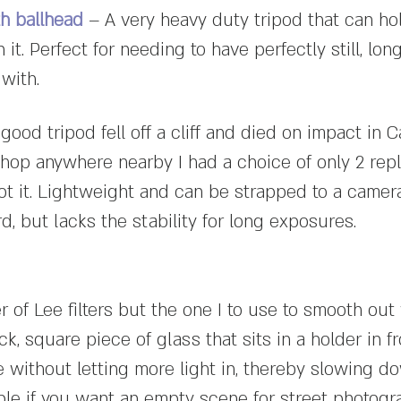
th ballhead
– A very heavy duty tripod that can ho
it. Perfect for needing to have perfectly still, lo
 with.
good tripod fell off a cliff and died on impact in 
hop anywhere nearby I had a choice of only 2 repl
got it. Lightweight and can be strapped to a camera
, but lacks the stability for long exposures.
 of Lee filters but the one I to use to smooth out
k, square piece of glass that sits in a holder in fr
 without letting more light in, thereby slowing d
ple if you want an empty scene for street photogr