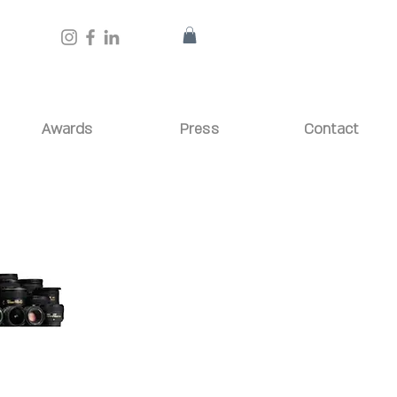
Awards
Press
Contact