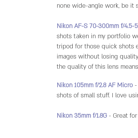
none wide-angle work, be it 
Nikon AF-S 70-300mm f/4.5-
shots taken in my portfolio w
tripod for those quick shots 
images without losing quality
the quality of this lens means 
Nikon 105mm f/2.8 AF Micro
-
shots of small stuff. I love us
Nikon 35mm f/1.8G
- Great for