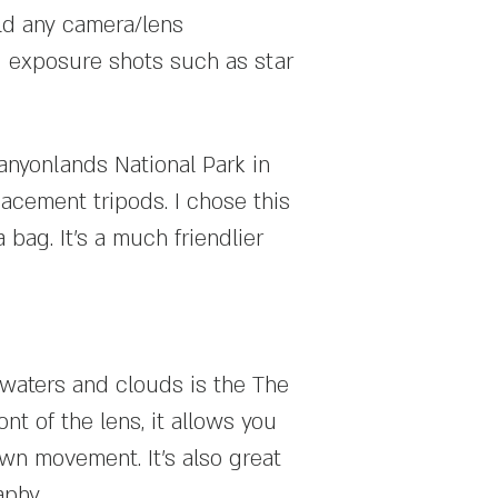
ld any camera/lens
ng exposure shots such as star
Canyonlands National Park in
acement tripods. I chose this
 bag. It's a much friendlier
 waters and clouds is the The
ont of the lens, it allows you
own movement. It's also great
aphy.