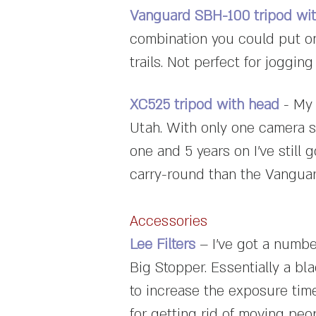
Vanguard SBH-100 tripod wi
combination you could put on 
trails. Not perfect for jogging
XC525 tripod with head
- My 
Utah. With only one camera s
one and 5 years on I've still 
carry-round than the Vanguard
Accessories
Lee Filters
– I've got a number
Big Stopper. Essentially a blac
to increase the exposure time
for getting rid of moving peo