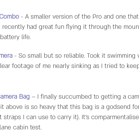
e Combo
- A smaller version of the Pro and one that
 recently had great fun flying it through the moun
attery life.
amera
- So small but so reliable. Took it swimming
lear footage of me nearly sinking as I tried to kee
Camera Bag
– I finally succumbed to getting a ca
it above is so heavy that this bag is a godsend f
t straps I can use to carry it). It's comparmentalise
lane cabin test.