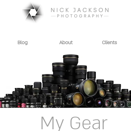
Blog
About
Clients
My Gear