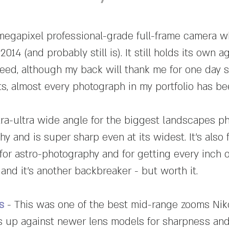
megapixel professional-grade full-frame camera 
2014 (and probably still is). It still holds its own
peed, although my back will thank me for one day 
hots, almost every photograph in my portfolio has b
tra-ultra wide angle for the biggest landscapes ph
 and is super sharp even at its widest. It's also f
for astro-photography and for getting every inch o
 and it's another backbreaker - but worth it.
s
- This was one of the best mid-range zooms Ni
cks up against newer lens models for sharpness and 