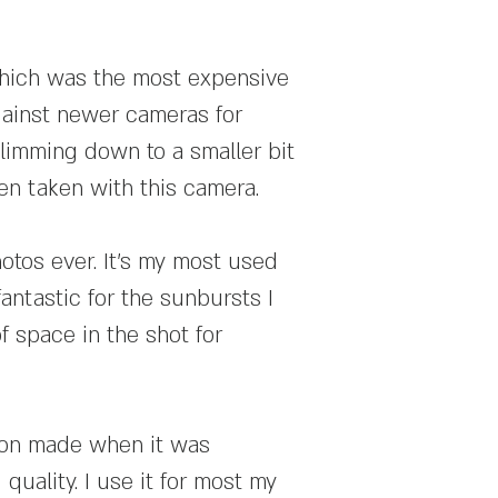
which was the most expensive
 against newer cameras for
slimming down to a smaller bit
een taken with this camera.
otos ever. It's my most used
antastic for the sunbursts I
f space in the shot for
kon made when it was
quality. I use it for most my