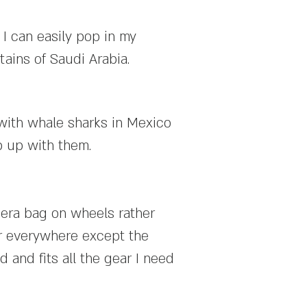
 I can easily pop in my
tains of Saudi Arabia.
 with whale sharks in Mexico
p up with them.
mera bag on wheels rather
or everywhere except the
d and fits all the gear I need