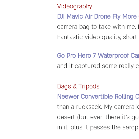
Videography
DJI Mavic Air Drone Fly Mor
camera bag to take with me. I
Fantastic video quality, short b
Go Pro Hero 7 Waterproof C
and it captured some really c
Bags & Tripods
Neewer Convertible Rolling 
than a rucksack. My camera k
desert (but even there it's go
in it, plus it passes the aerop