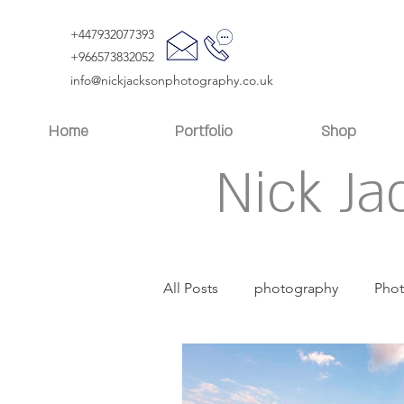
+447932077393
+966573832052
info@nickjacksonphotography.co.uk
Home
Portfolio
Shop
Nick Ja
All Posts
photography
Pho