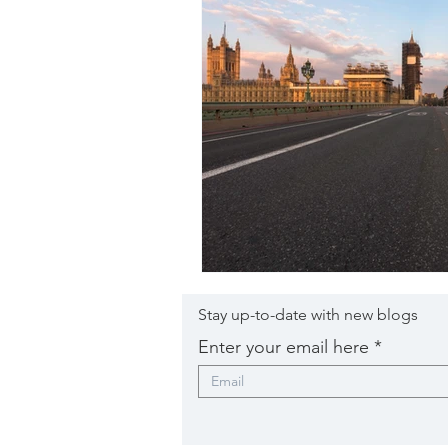
Stay up-to-date with new blogs
Enter your email here