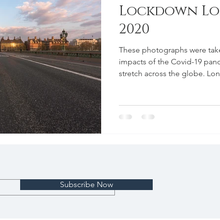
Lockdown Lon
2020
These photographs were taken
impacts of the Covid-19 pan
stretch across the globe. Lo
Subscribe Now