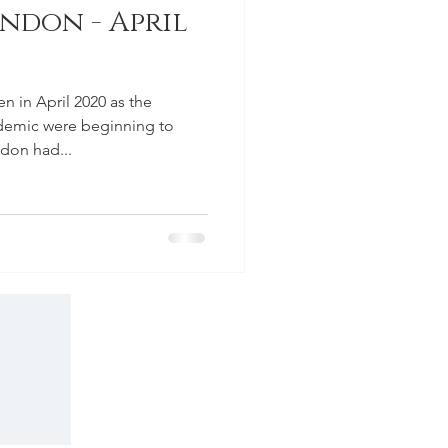
don - April
 in April 2020 as the
demic were beginning to
ndon had...