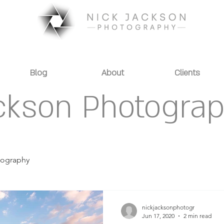
Blog
About
Clients
ckson Photogra
tography
nickjacksonphotogr
Jun 17, 2020
2 min read