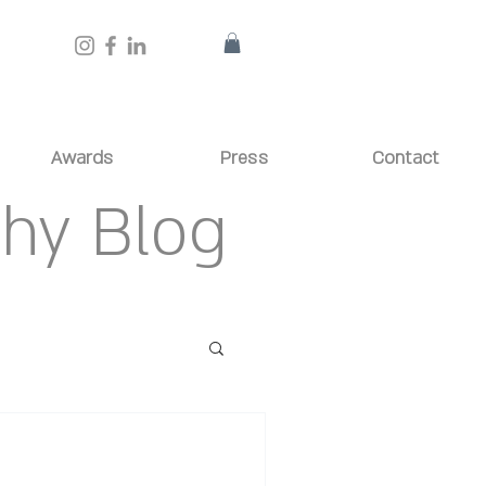
Awards
Press
Contact
phy Blog