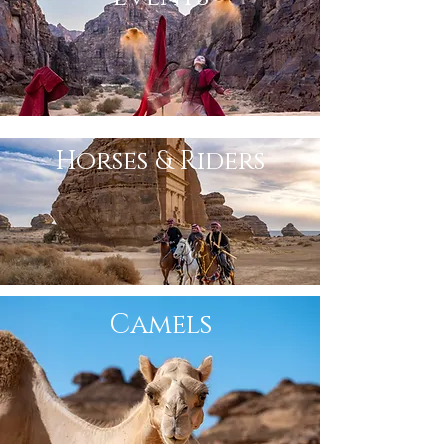
Horses & Riders
Camels