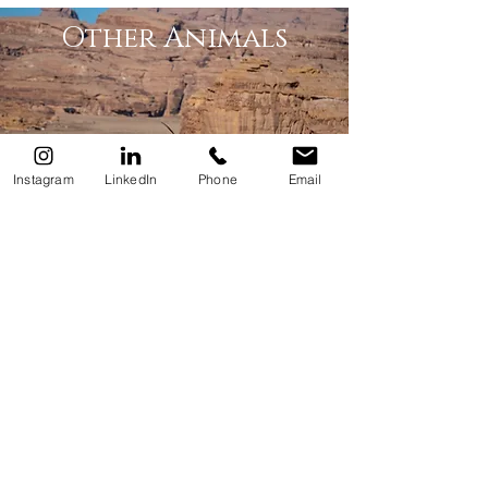
Other Animals
Instagram
LinkedIn
Phone
Email
Trees & Plants
Culture & Craft