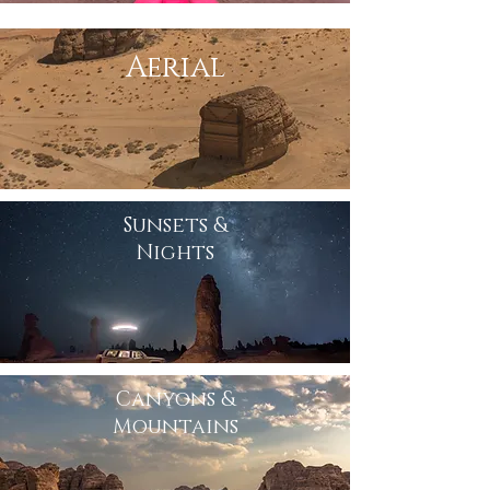
Aerial
Sunsets &
Nights
Canyons &
Mountains