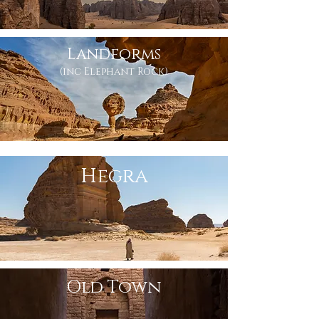
Landforms
(inc Elephant Rock)
Hegra
Old Town