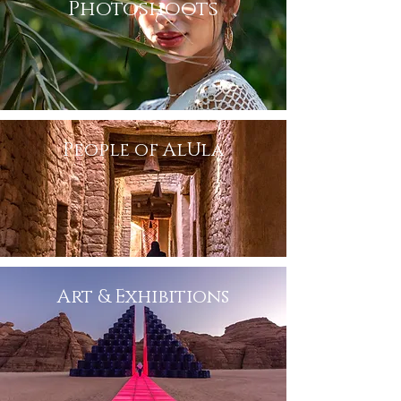
Photoshoots
People of AlUla
Art & Exhibitions