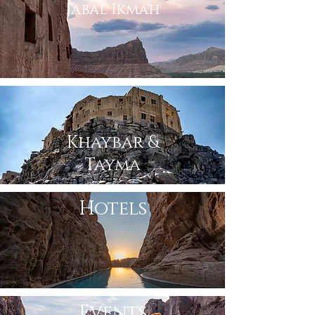
Jabal Ikmah
Khaybar &
Tayma
Hotels
Events