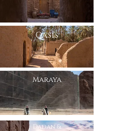
Oasis
Maraya
Dadan &