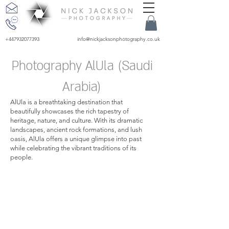
+447932077393
info@nickjacksonphotography.co.uk
Photography AlUla (Saudi
Arabia)
AlUla is a breathtaking destination that
beautifully showcases the rich tapestry of
heritage, nature, and culture. With its dramatic
landscapes, ancient rock formations, and lush
oasis, AlUla offers a unique glimpse into past
while celebrating the vibrant traditions of its
people.