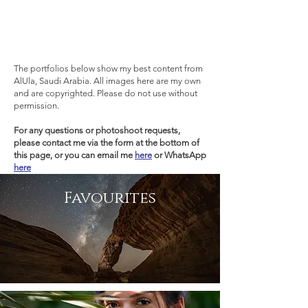
The portfolios below show my best content from
AlUla, Saudi Arabia. All images here are my own
and are copyrighted. Please do not use without
permission.
For any questions or
photoshoot
requests,
please contact me via the form at the bottom of
this page, or you can email me
here
or WhatsApp
here
Favourites